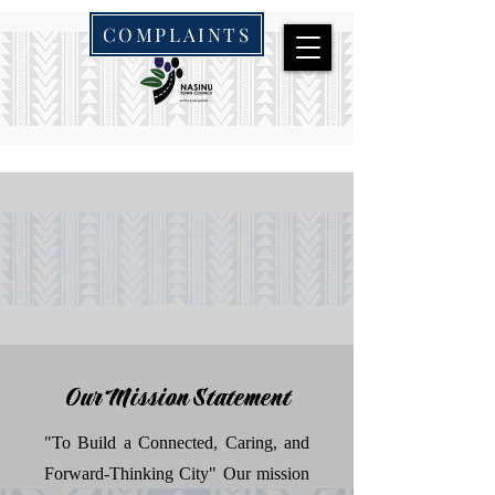
COMPLAINTS
Our Mission Statement
"To Build a Connected, Caring, and
Forward-Thinking City" Our mission