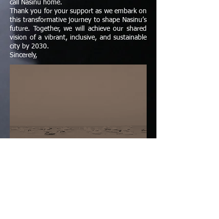
call Nasinu home.
Thank you for your support as we embark on
this transformative journey to shape Nasinu’s
future. Together, we will achieve our shared
vision of a vibrant, inclusive, and sustainable
city by 2030.
Sincerely,
Upcoming Events