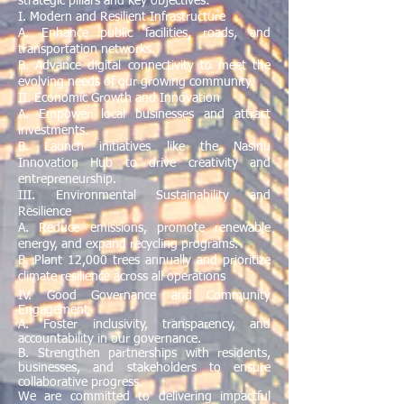
strategic pillars and key objectives:
I. Modern and Resilient Infrastructure
A. Enhance public facilities, roads, and
transportation networks.
B. Advance digital connectivity to meet the
evolving needs of our growing community.
II. Economic Growth and Innovation
A. Empower local businesses and attract
investments.
B. Launch initiatives like the Nasinu
Innovation Hub to drive creativity and
entrepreneurship.
III. Environmental Sustainability and
Resilience
A. Reduce emissions, promote renewable
energy, and expand recycling programs.
B. Plant 12,000 trees annually and prioritize
climate resilience across all operations
IV. Good Governance and Community
Engagement
A. Foster inclusivity, transparency, and
accountability in our governance.
B. Strengthen partnerships with residents,
businesses, and stakeholders to ensure
collaborative progress.
We are committed to delivering impactful