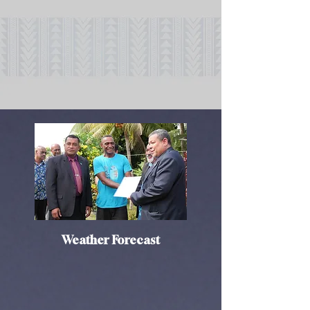
Weather Forecast