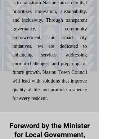
is to transform Nasinu into a city that
prioritizes innovation, sustainability,
and inclusivity. Through transparent
governance, community
empowerment, and smart city
initiatives, we are dedicated to
enhancing services, addressing
current challenges, and preparing for
future growth. Nasinu Town Council
will lead with solutions that improve
quality of life and promote resilience
for every resident.
Foreword by the Minister
for Local Government,