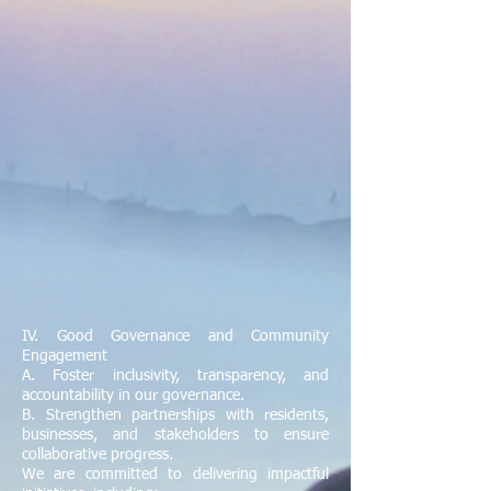
IV. Good Governance and Community
Engagement
A. Foster inclusivity, transparency, and
accountability in our governance.
B. Strengthen partnerships with residents,
businesses, and stakeholders to ensure
collaborative progress.
We are committed to delivering impactful