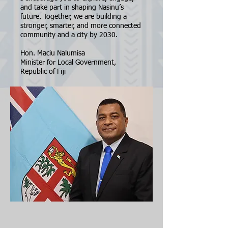
and take part in shaping Nasinu’s
future. Together, we are building a
stronger, smarter, and more connected
community and a city by 2030.
Hon. Maciu Nalumisa
Minister for Local Government,
Republic of Fiji