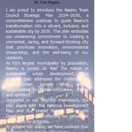
Mr. Felix Magnus
I am proud to introduce the Nasinu Town
Council Strategic Plan 2024–2030, a
comprehensive roadmap to guide Nasinu's
transformation into a vibrant, inclusive, and
sustainable city by 2030. This plan embodies
our unwavering commitment to creating a
connected, caring, and forward-thinking city
that prioritizes innovation, environmental
stewardship, and the well-being of our
residents.
As Fiji’s largest municipality by population,
Nasinu is poised to lead the nation in
sustainable urban development. This
strategic plan addresses the challenges of
rapid urban growth while seizing
opportunities to foster innovation, equity,
and resilience.
Grounded in our INSPIRE Framework, the
plan aligns with the National Development
Plan and the United Nations Sustainable
Development Goals, reflecting our global and
local vision for progress.
To achieve our vision, we have outlined four