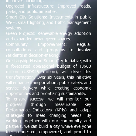
initiatives, including:
Upgraded Infrastructure: Improved roads,
parks, and public amenities.
Smart City Solutions: Investments in public
Wi-Fi, smart lighting, and traffic management
systems.
Green Projects: Renewable energy adoption
and expanded urban green spaces.
Community Empowerment: Regular
consultations and programs to involve
residents in decision-making.
Our flagship Nasinu Smart City Initiative, with
a forecasted operational budget of FJ$60
million (USD$25 million), will drive this
transformation. Over six years, this initiative
will enhance transportation, public safety, and
service delivery while creating economic
opportunities and prioritizing sustainability.
To ensure success, we will monitor our
progress through measurable Key
Performance Indicators (KPIs) and adapt
strategies to meet changing needs. By
working together with our community and
partners, we can build a city where everyone
feels connected, empowered, and proud to