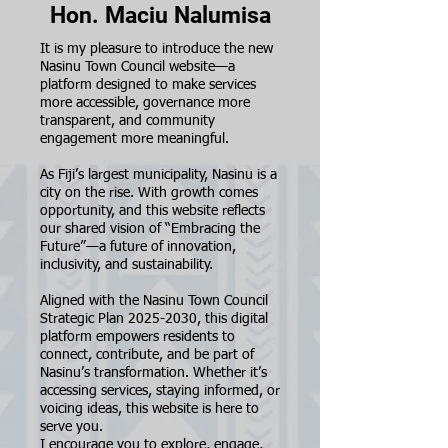
Hon. Maciu Nalumisa
It is my pleasure to introduce the new
Nasinu Town Council website—a
platform designed to make services
more accessible, governance more
transparent, and community
engagement more meaningful.
As Fiji’s largest municipality, Nasinu is a
city on the rise. With growth comes
opportunity, and this website reflects
our shared vision of “Embracing the
Future”—a future of innovation,
inclusivity, and sustainability.
Aligned with the Nasinu Town Council
Strategic Plan
2025-2030
, this digital
platform empowers residents to
connect, contribute, and be part of
Nasinu’s transformation. Whether it’s
accessing services, staying informed, or
voicing ideas, this website is here to
serve you.
I encourage you to explore, engage,