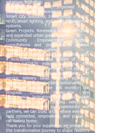
initiatives, including:
Upgraded Infrastructure: Improved roads,
parks, and public amenities.
Smart City Solutions: Investments in public
Wi-Fi, smart lighting, and traffic management
systems.
Green Projects: Renewable energy adoption
and expanded urban green spaces.
Community Empowerment: Regular
consultations and programs to involve
residents in decision-making.
Our flagship Nasinu Smart City Initiative, with
a forecasted operational budget of FJ$60
million (USD$25 million), will drive this
transformation. Over six years, this initiative
will enhance transportation, public safety, and
service delivery while creating economic
opportunities and prioritizing sustainability.
To ensure success, we will monitor our
progress through measurable Key
Performance Indicators (KPIs) and adapt
strategies to meet changing needs. By
working together with our community and
partners, we can build a city where everyone
feels connected, empowered, and proud to
call Nasinu home.
Thank you for your support as we embark on
this transformative journey to shape Nasinu’s