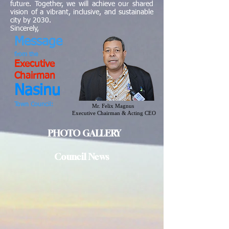
future. Together, we will achieve our shared
vision of a vibrant, inclusive, and sustainable
city by 2030.
Sincerely,
Message
from
the
Executive
Chairman
Nasinu
Town Council:
Mr. Felix Magnus
Executive Chairman & Acting CEO
PHOTO GALLERY
Council News