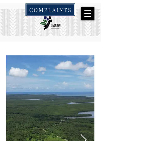
COMPLAINTS