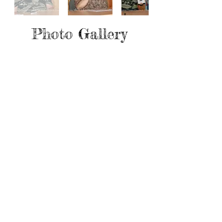
Photo Gallery