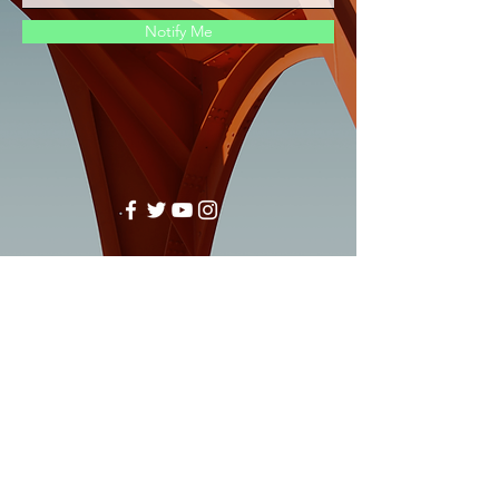
Notify Me