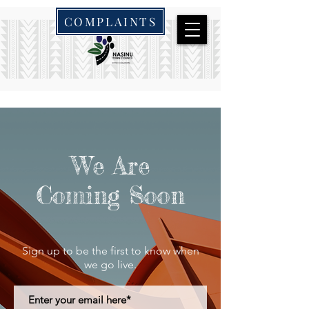
COMPLAINTS
We Are
Coming Soon
Sign up to be the first to know when
we go live.